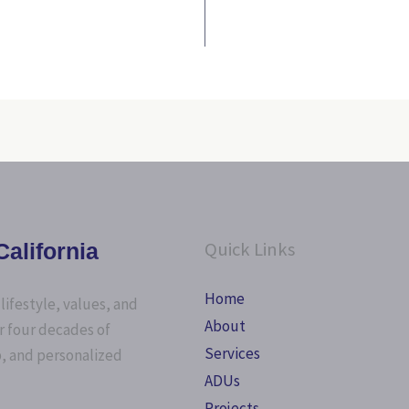
Quick Links
alifornia
Home
lifestyle, values, and
About
r four decades of
Services
p, and personalized
ADUs
Projects