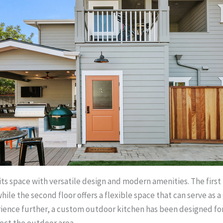
its space with versatile design and modern amenities. The first
ile the second floor offers a flexible space that can serve as
perience further, a custom outdoor kitchen has been designed 
fect the outdoor area.