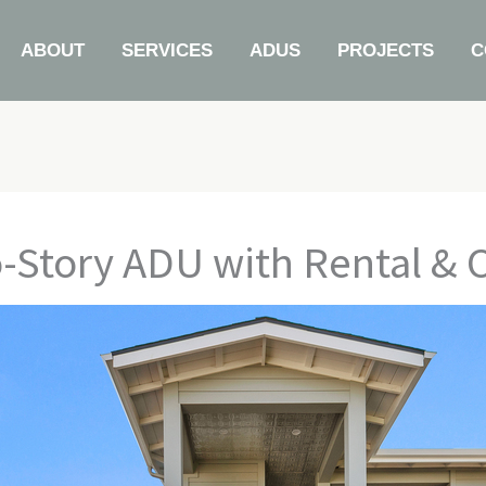
ABOUT
SERVICES
ADUS
PROJECTS
C
o-Story ADU with Rental & 