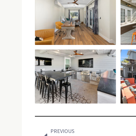
Prev
PREVIOUS