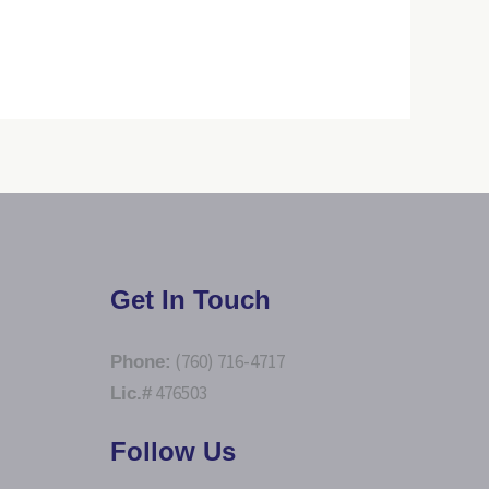
Get In Touch
(760) 716-4717
Phone:
476503
Lic.#
Follow Us