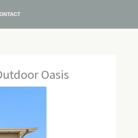
ONTACT
Outdoor Oasis