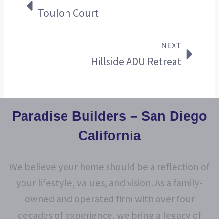
Toulon Court
NEXT
Hillside ADU Retreat
Paradise Builders – San Diego
California
We believe your home should be a reflection of
your lifestyle, values, and vision. As a family-
owned and operated firm with over four
decades of experience, we bring a legacy of