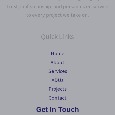
trust, craftsmanship, and personalized service
to every project we take on.
Quick Links
Home
About
Services
ADUs
Projects
Contact
Get In Touch