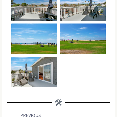
Prev
Next
PREVIOUS